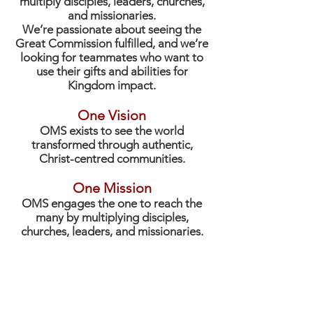
multiply disciples, leaders, churches,
and missionaries.
We’re passionate about seeing the
Great Commission fulfilled, and we’re
looking for teammates who want to
use their gifts and abilities for
Kingdom impact.
One Vision
OMS exists to see the world
transformed through authentic,
Christ-centred communities.
One Mission
OMS engages the one to reach the
many by multiplying disciples,
churches, leaders, and missionaries.