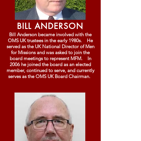
BILL ANDERSON
Bill Anderson became involved with the
OMS UK trustees in the early 1980s. He
served as the UK National Director of Men
for Missions and was asked to join the
board meetings to represent MFM. In
2006 he joined the board as an elected
member, continued to serve, and currently
serves as the OMS UK Board Chairman.