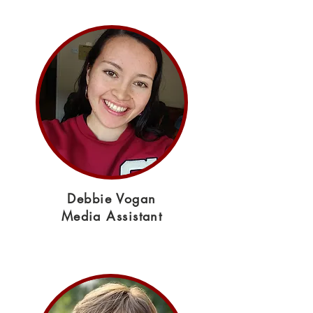
Debbie Vogan
Media Assistant