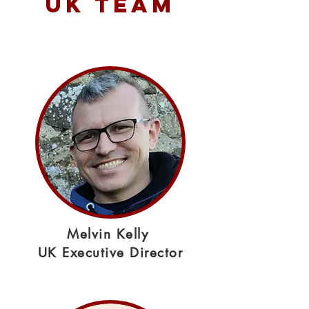
UK TEAM
Melvin Kelly
UK Executive Director