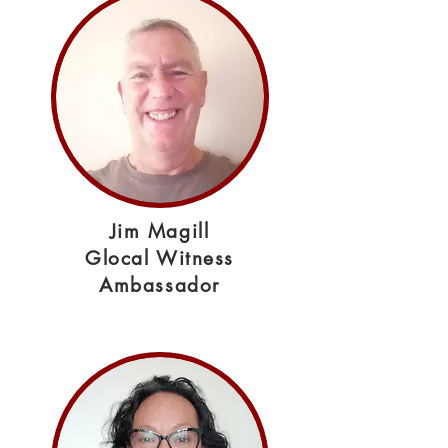
Jim Magill
Glocal Witness
Ambassador