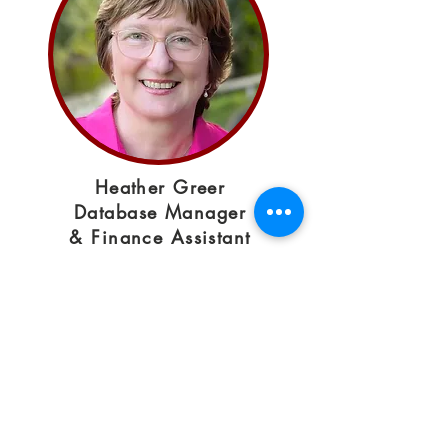
Heather Greer
Database Manager
& Finance Assistant