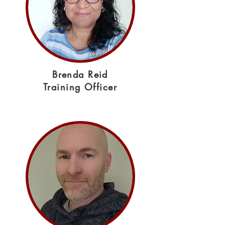
Brenda Reid
Training Officer