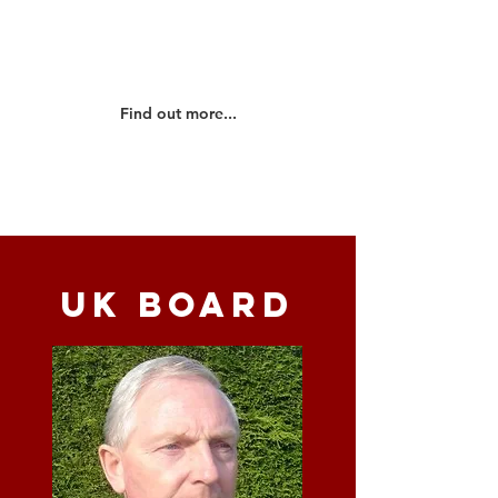
OMS UK and the ministries that we
are involved in...
Find out more...
UK BOARD