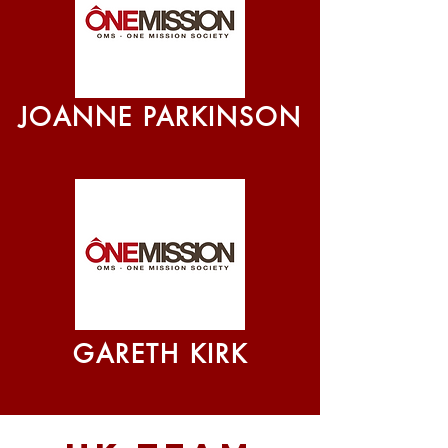
JOANNE PARKINSON
GARETH KIRK