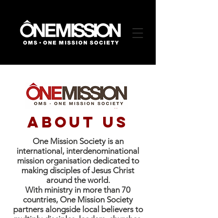
about US
One Mission Society is an
international, interdenominational
mission organisation dedicated to
making disciples of Jesus Christ
around the world.
With ministry in more than 70
countries, One Mission Society
partners alongside local believers to