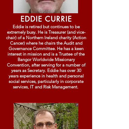
EDDIE CURRIE
Eddie is retired but continues to be
extremely busy. He is Treasurer (and vice-
chair) of a Northern Ireland charity (Action
Cancer) where he chairs the Audit and
Governance Committee. He has a keen
interest in mission and is a Trustee of the
Bangor Worldwide Missionary
Convention, after serving for a number of
years as Secretary. Eddie has over 30
years experience in health and personal
social services, particularly in corporate
services, IT and Risk Management.