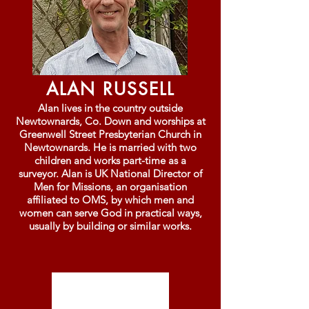
ALAN RUSSELL
Alan lives in the country outside
Newtownards, Co. Down and worships at
Greenwell Street Presbyterian Church in
Newtownards. He is married with two
children and works part-time as a
surveyor. Alan is UK National Director of
Men for Missions, an organisation
affiliated to OMS, by which men and
women can serve God in practical ways,
usually by building or similar works.