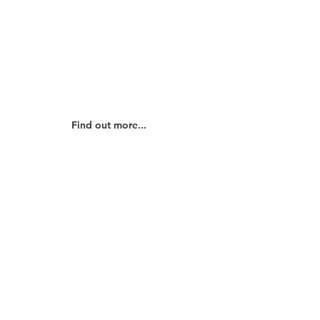
Our Beliefs
Find out about our beliefs and how
they shape how we work for God's
glory...
Find out more...
Our History