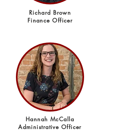
Richard Brown
Finance Officer
Hannah McCalla
Administrative Officer