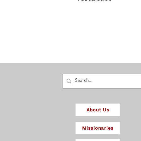
Find out about our beliefs
and how they shape how
we work for God's glory...
About Us
Missionaries