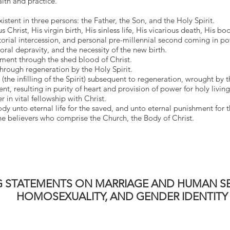
aith and practice.
stent in three persons: the Father, the Son, and the Holy Spirit.
 Christ, His virgin birth, His sinless life, His vicarious death, His bod
orial intercession, and personal pre-millennial second coming in p
oral depravity, and the necessity of the new birth.
ement through the shed blood of Christ.
 through regeneration by the Holy Spirit.
h (the infilling of the Spirit) subsequent to regeneration, wrought by t
t, resulting in purity of heart and provision of power for holy living
r in vital fellowship with Christ.
dy unto eternal life for the saved, and unto eternal punishment for t
 the believers who comprise the Church, the Body of Christ.
 STATEMENTS ON MARRIAGE AND HUMAN SE
HOMOSEXUALITY, AND GENDER IDENTITY