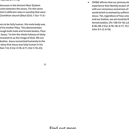
Our History
Find out more...