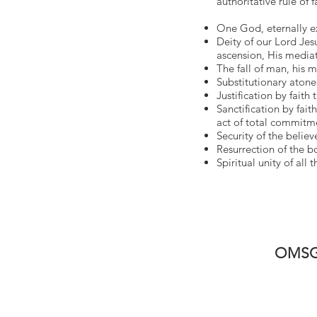
authoritative rule of f
One God, eternally exi
Deity of our Lord Jesus
ascension, His mediat
The fall of man, his m
Substitutionary aton
Justification by faith
Sanctification by fait
act of total commitmen
Security of the believe
Resurrection of the bo
Spiritual unity of all
OMSG