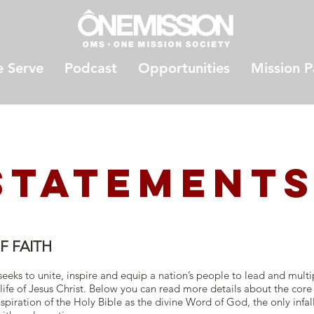
 Serve
Podcast
Opportunities
Mission P
StateMENT
F FAITH
eeks to unite, inspire and equip a nation’s people to lead and multi
life of Jesus Christ. Below you can read more details about the core
spiration of the Holy Bible as the divine Word of God, the only infalli