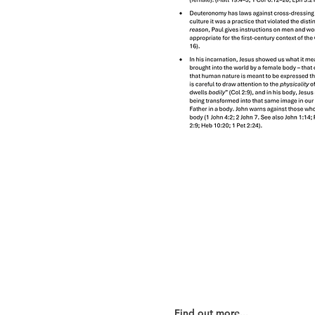
Our Beliefs
Find out more...