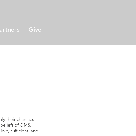
artners
Give
s
ply their churches
 beliefs of OMS.
ble, sufficient, and