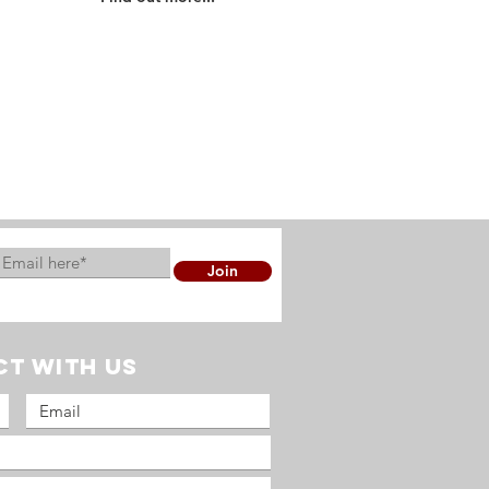
Find out more about who is
part of OMS UK and the
ministries that we are
involved in...
Join
t with us