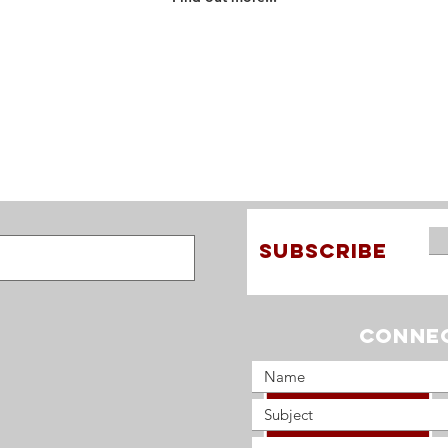
Find out more about the
story of One Mission, and
how we have served God
across the world...
SUBSCRIBE
Connec