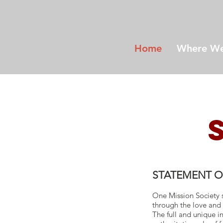
Home
Where We
STATEMENT O
One Mission Society s
through the love and 
The full and unique in