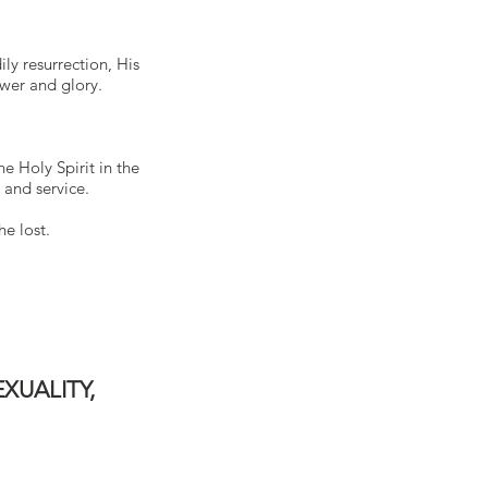
ily resurrection, His
ower and glory.
he Holy Spirit in the
 and service.
he lost.
XUALITY,