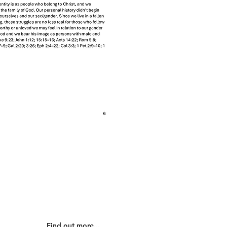
Our Partners
Find out more...