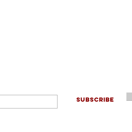
SUBSCRIBE
Connec