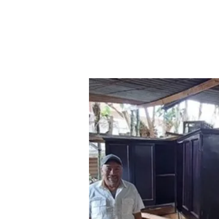
Home
Where We