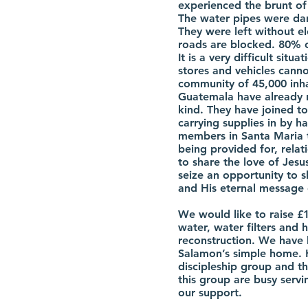
experienced the brunt of
The water pipes were da
They were left without el
roads are blocked. 80% 
It is a very difficult situ
stores and vehicles cannot
community of 45,000 inha
Guatemala have already 
kind. They have joined to
carrying supplies in by 
members in Santa Maria 
being provided for, rela
to share the love of Jes
seize an opportunity to s
and His eternal message 
We would like to raise £
water, water filters and 
reconstruction. We have 
Salamon’s simple home. H
discipleship group and th
this group are busy serv
our support.