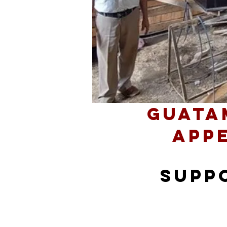
Guata
App
supp