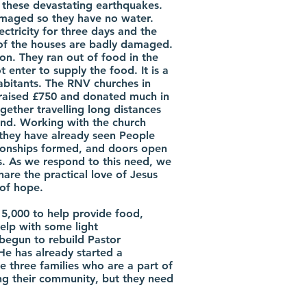
 these devastating earthquakes.
maged so they have no water.
ectricity for three days and the
of the houses are badly damaged.
ation. They ran out of food in the
 enter to supply the food. It is a
bitants. The RNV churches in
raised £750 and donated much in
gether travelling long distances
hand. Working with the church
they have already seen People
tionships formed, and doors open
us. As we respond to this need, we
hare the practical love of Jesus
of hope.
15,000 to help provide food,
help with some light
begun to rebuild Pastor
e has already started a
e three families who are a part of
ing their community, but they need