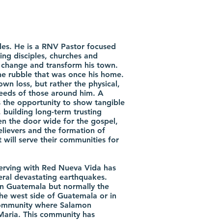
les. He is a RNV Pastor focused
ng disciples, churches and
, change and transform his town.
e rubble that was once his home.
own loss, but rather the physical,
needs of those around him. A
s the opportunity to show tangible
 building long-term trusting
pen the door wide for the gospel,
elievers and the formation of
 will serve their communities for
erving with Red Nueva Vida has
eral devastating earthquakes.
in Guatemala but normally the
the west side of Guatemala or in
community where Salamon
 Maria. This community has