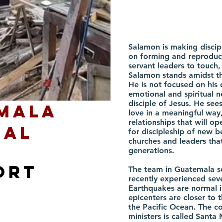
Salamon is making discip
on forming and reproduci
servant leaders to touch
Salamon stands amidst th
He is not focused on his 
emotional and spiritual 
disciple of Jesus. He see
mala
love in a meaningful way,
relationships that will o
eal
for discipleship of new b
churches and leaders that
generations.
ort
The team in Guatemala s
recently experienced sev
Earthquakes are normal 
epicenters are closer to 
the Pacific Ocean. The 
ministers is called Santa