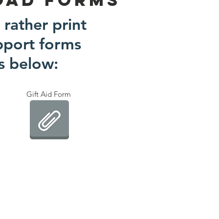
 rather print
pport forms
ks below:
Gift Aid Form