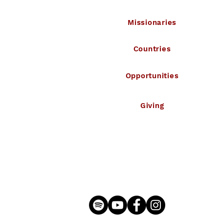
Missionaries
Countries
Opportunities
Giving