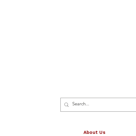
About Us