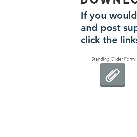
If you would
and post su
click the lin
Standing Order Form