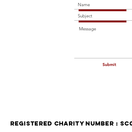
Submit
114a H
Contact
Telepho
Mobile
Email:
Registered Charity Number : SC