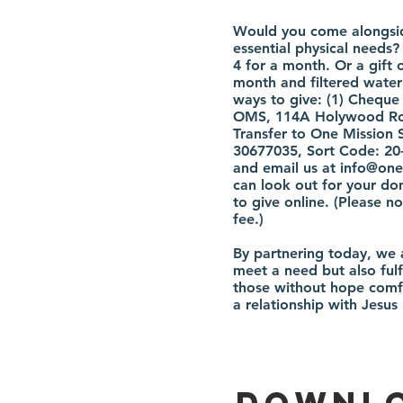
Would you come alongside
essential physical needs?
4 for a month. Or a gift 
month and filtered water 
ways to give: (1) Chequ
OMS, 114A Holywood Roa
Transfer to One Mission 
30677035, Sort Code: 20
and email us at
info@one
can look out for your don
to give online. (Please 
fee.)
By partnering today, we a
meet a need but also fulf
those without hope comf
a relationship with Jesus
Downlo