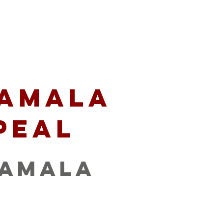
artners
Give
amala
peal
tamala