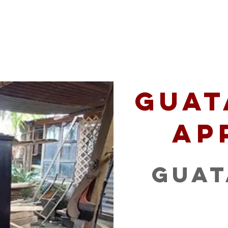
 Serve
Podcast
Opportunities
Mission P
Guat
Ap
Gua