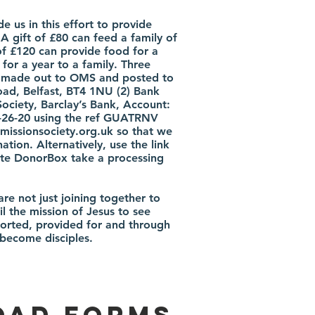
 us in this effort to provide
 A gift of £80 can feed a family of
of £120 can provide food for a
for a year to a family. Three
e made out to OMS and posted to
d, Belfast, BT4 1NU (2) Bank
Society, Barclay’s Bank, Account:
-26-20 using the ref GUATRNV
missionsociety.org.uk
so that we
ation. Alternatively, use the link
note DonorBox take a processing
re not just joining together to
il the mission of Jesus to see
orted, provided for and through
 become disciples.
ad Forms