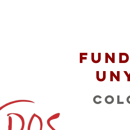
 Serve
Podcast
Opportunities
Mission P
Fund
Un
Col