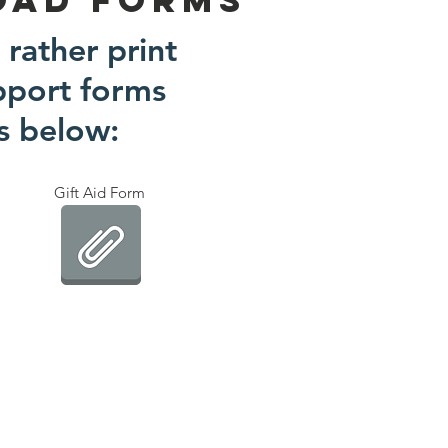
 rather print
pport forms
ks below:
Gift Aid Form