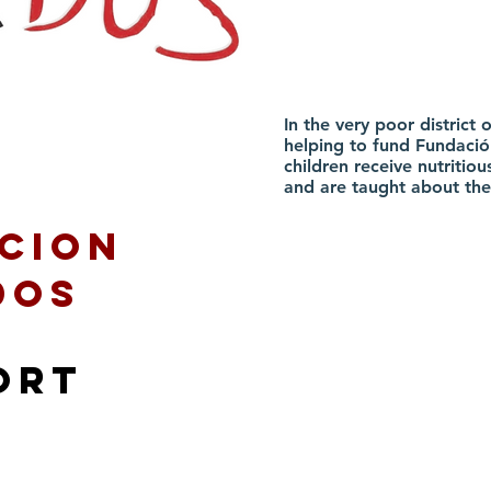
In the very poor distric
helping to fund Fundació
children receive nutritious
and are taught about the
cion
dos
ort