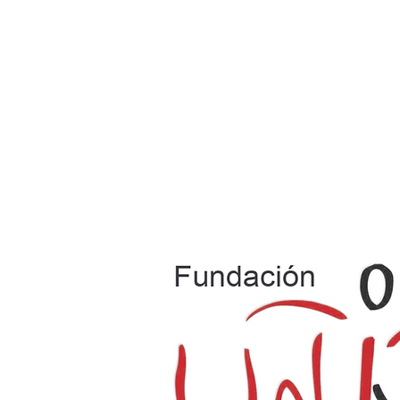
Home
Where We