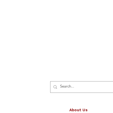
About Us