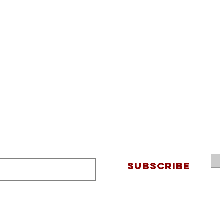
SUBSCRIBE
Connec