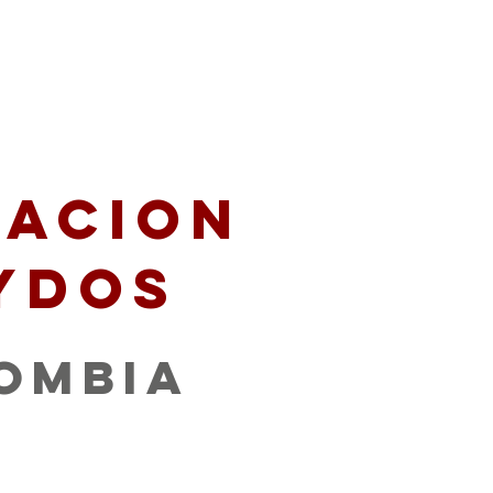
artners
Give
acion
ydos
ombia