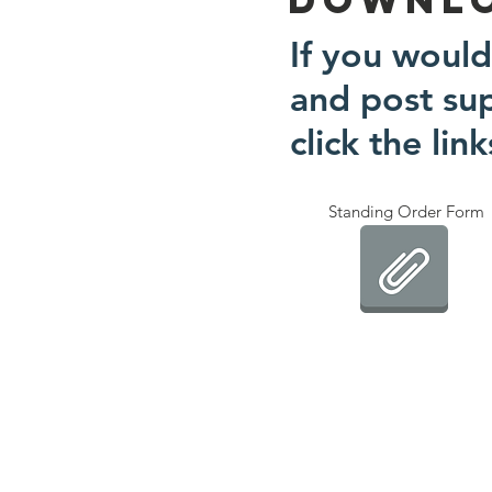
If you would
and post su
click the lin
Standing Order Form