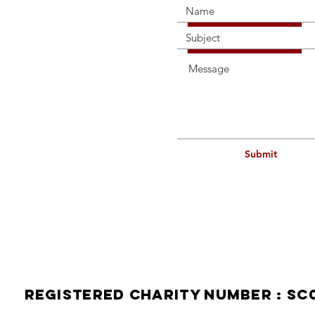
Submit
114a H
Contact
Telepho
Mobile
Email:
Registered Charity Number : SC