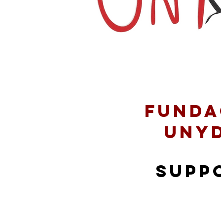
Funda
Uny
supp