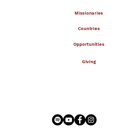
Missionaries
Countries
Opportunities
Giving