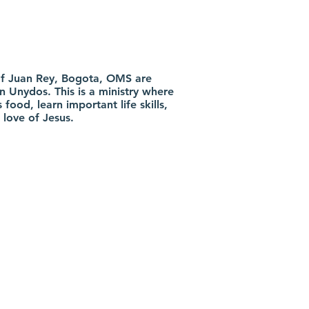
t of Juan Rey, Bogota, OMS are
n Unydos. This is a ministry where
 food, learn important life skills,
 love of Jesus.