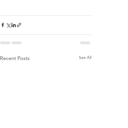
See All
Recent Posts