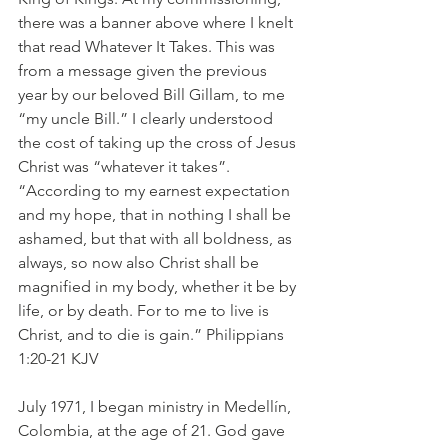
there was a banner above where I knelt 
that read Whatever It Takes. This was 
from a message given the previous 
year by our beloved Bill Gillam, to me 
“my uncle Bill.” I clearly understood 
the cost of taking up the cross of Jesus 
Christ was “whatever it takes”. 
“According to my earnest expectation 
and my hope, that in nothing I shall be 
ashamed, but that with all boldness, as 
always, so now also Christ shall be 
magnified in my body, whether it be by 
life, or by death. For to me to live is 
Christ, and to die is gain.” Philippians 
1:20-21 KJV
July 1971, I began ministry in Medellín, 
Colombia, at the age of 21. God gave 