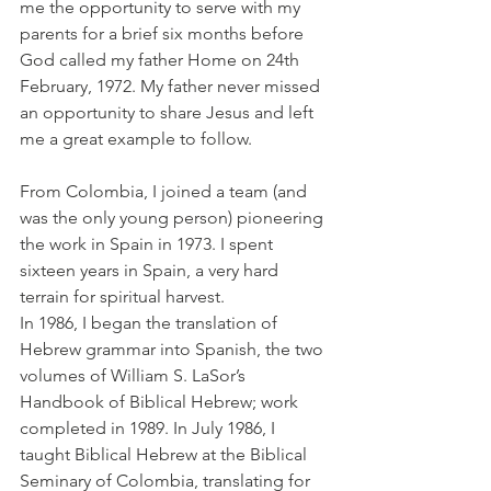
me the opportunity to serve with my 
parents for a brief six months before 
God called my father Home on 24th 
February, 1972. My father never missed 
an opportunity to share Jesus and left 
me a great example to follow.
From Colombia, I joined a team (and 
was the only young person) pioneering 
the work in Spain in 1973. I spent 
sixteen years in Spain, a very hard 
terrain for spiritual harvest.
In 1986, I began the translation of 
Hebrew grammar into Spanish, the two 
volumes of William S. LaSor’s 
Handbook of Biblical Hebrew; work 
completed in 1989. In July 1986, I 
taught Biblical Hebrew at the Biblical 
Seminary of Colombia, translating for 