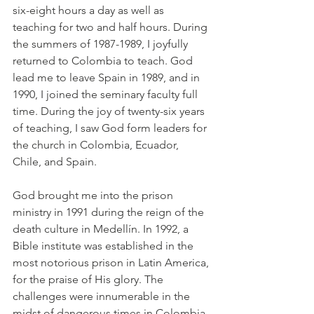
six-eight hours a day as well as 
teaching for two and half hours. During 
the summers of 1987-1989, I joyfully 
returned to Colombia to teach. God 
lead me to leave Spain in 1989, and in 
1990, I joined the seminary faculty full 
time. During the joy of twenty-six years 
of teaching, I saw God form leaders for 
the church in Colombia, Ecuador, 
Chile, and Spain.
God brought me into the prison 
ministry in 1991 during the reign of the 
death culture in Medellín. In 1992, a 
Bible institute was established in the 
most notorious prison in Latin America, 
for the praise of His glory. The 
challenges were innumerable in the 
midst of dangerous times in Colombia. 