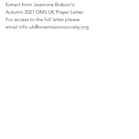
Extract from Jeannine Brabon's 
Autumn 2021 OMS UK Prayer Letter.
For access to the full letter please 
email info-uk@onemissionsociety.org