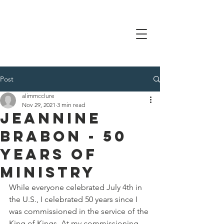
Post
alimmcclure
Nov 29, 2021
3 min read
Jeannine
Brabon - 50
years of
ministry
While everyone celebrated July 4th in 
the U.S., I celebrated 50 years since I 
was commissioned in the service of the 
King of Kings. At my commissioning, 