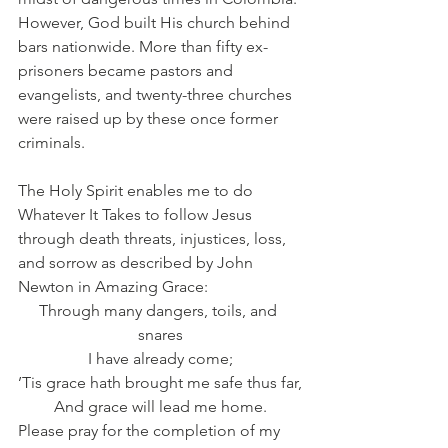
However, God built His church behind 
bars nationwide. More than fifty ex-
prisoners became pastors and 
evangelists, and twenty-three churches 
were raised up by these once former 
criminals.
The Holy Spirit enables me to do 
Whatever It Takes to follow Jesus 
through death threats, injustices, loss, 
and sorrow as described by John 
Newton in Amazing Grace:
Through many dangers, toils, and 
snares
I have already come;
’Tis grace hath brought me safe thus far,
And grace will lead me home.
Please pray for the completion of my 