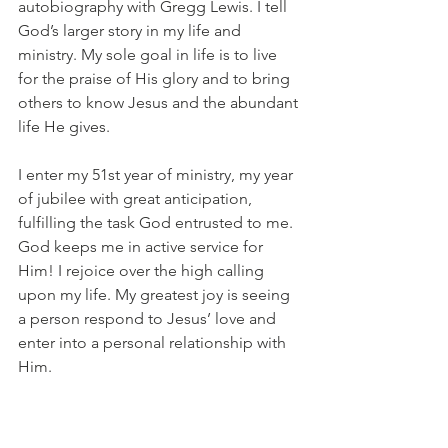
autobiography with Gregg Lewis. I tell 
God’s larger story in my life and 
ministry. My sole goal in life is to live 
for the praise of His glory and to bring 
others to know Jesus and the abundant 
life He gives.
I enter my 51st year of ministry, my year 
of jubilee with great anticipation, 
fulfilling the task God entrusted to me. 
God keeps me in active service for 
Him! I rejoice over the high calling 
upon my life. My greatest joy is seeing 
a person respond to Jesus’ love and 
enter into a personal relationship with 
Him.