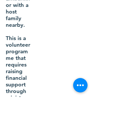
or with a
host
family
nearby.
This is a
volunteer
program
me that
requires
raising
financial
support
through
ministry
partners.
Apply Now