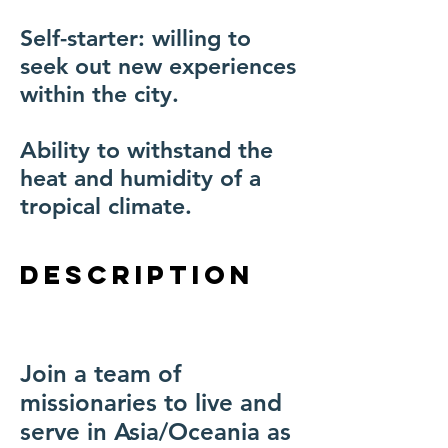
Self-starter: willing to
seek out new experiences
within the city.
Ability to withstand the
heat and humidity of a
tropical climate.
description
Join a team of
missionaries to live and
serve in Asia/Oceania as