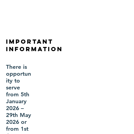
Important
Information
There is
opportun
ity to
serve
from 5th
January
2026 –
29th May
2026 or
from 1st