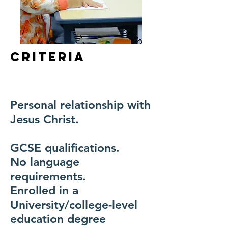
Criteria
Personal relationship with
Jesus Christ.
GCSE qualifications.
No language
requirements.
Enrolled in a
University/college-level
education degree