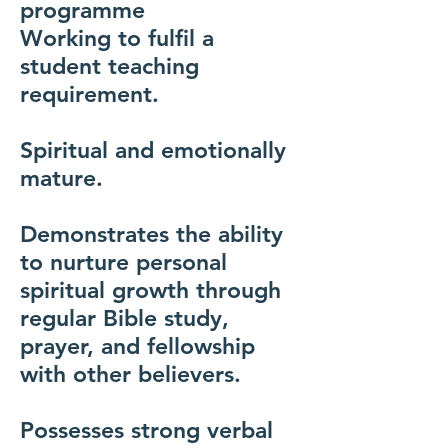
programme
Working to fulfil a
student teaching
requirement.
Spiritual and emotionally
mature.
Demonstrates the ability
to nurture personal
spiritual growth through
regular Bible study,
prayer, and fellowship
with other believers.
Possesses strong verbal