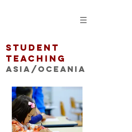
Student
Teaching
Asia/Oceania