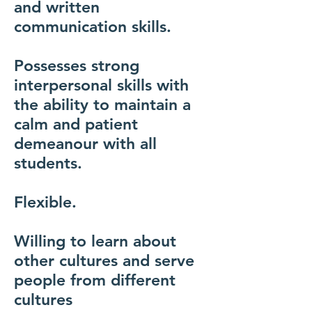
and written
communication skills.
Possesses strong
interpersonal skills with
the ability to maintain a
calm and patient
demeanour with all
students.
Flexible.
Willing to learn about
other cultures and serve
people from different
cultures