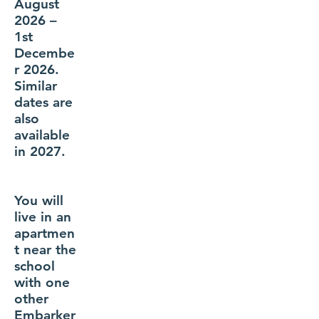
August
2026 –
1st
Decembe
r 2026.
Similar
dates are
also
available
in 2027.
You will
live in an
apartmen
t near the
school
with one
other
Embarker