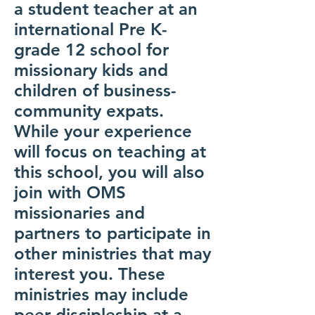
a student teacher at an
international Pre K-
grade 12 school for
missionary kids and
children of business-
community expats.
While your experience
will focus on teaching at
this school, you will also
join with OMS
missionaries and
partners to participate in
other ministries that may
interest you. These
ministries may include
peer discipleship at a