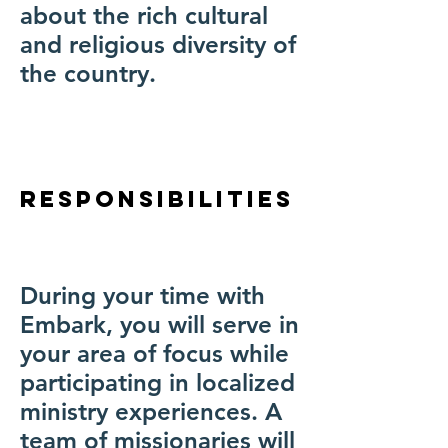
about the rich cultural
and religious diversity of
the country.
Responsibilities
During your time with
Embark, you will serve in
your area of focus while
participating in localized
ministry experiences. A
team of missionaries will