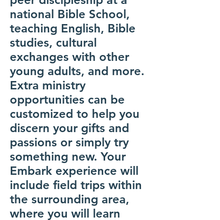
national Bible School,
teaching English, Bible
studies, cultural
exchanges with other
young adults, and more.
Extra ministry
opportunities can be
customized to help you
discern your gifts and
passions or simply try
something new. Your
Embark experience will
include field trips within
the surrounding area,
where you will learn