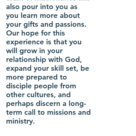
also pour into you as
you learn more about
your gifts and passions.
Our hope for this
experience is that you
will grow in your
relationship with God,
expand your skill set, be
more prepared to
disciple people from
other cultures, and
perhaps discern a long-
term call to missions and
ministry.