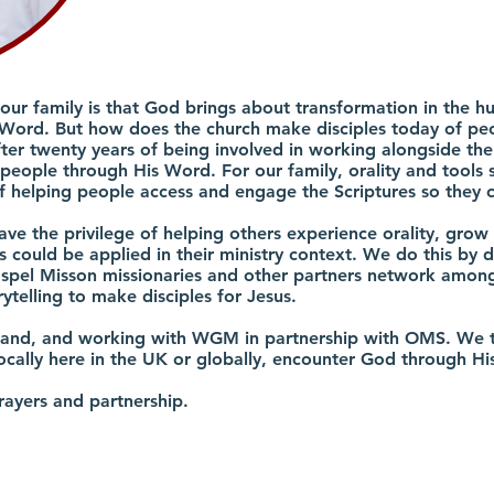
 our family is that God brings about transformation in the
Word. But how does the church make disciples today of peo
fter twenty years of being involved in working alongside the
eople through His Word. For our family, orality and tools su
 helping people access and engage the Scriptures so they c
have the privilege of helping others experience orality, grow 
 could be applied in their ministry context. We do this by d
spel Misson missionaries and other partners network among t
rytelling to make disciples for Jesus.
tland, and working with WGM in partnership with OMS. We t
ocally here in the UK or globally, encounter God through H
rayers and partnership.