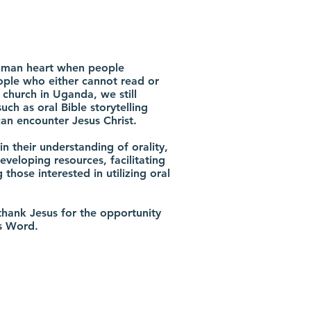
 human heart when people
ple who either cannot read or
 church in Uganda, we still
ch as oral Bible storytelling
an encounter Jesus Christ.
in their understanding of orality,
eveloping resources, facilitating
hose interested in utilizing oral
hank Jesus for the opportunity
is Word.