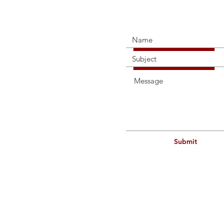
Connec
Submit
114a H
Contact
Telepho
Mobile
Email: