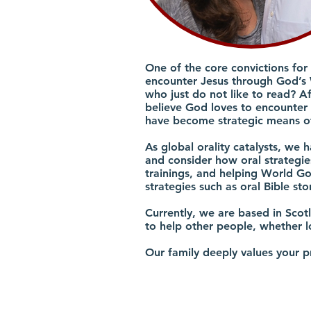
One of the core convictions for
encounter Jesus through God’s 
who just do not like to read? A
believe God loves to encounter p
have become strategic means of
As global orality catalysts, we 
and consider how oral strategies
trainings, and helping World Go
strategies such as oral Bible sto
Currently, we are based in Sco
to help other people, whether l
Our family deeply values your p