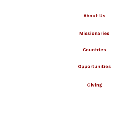
About Us
Missionaries
Countries
Opportunities
Giving