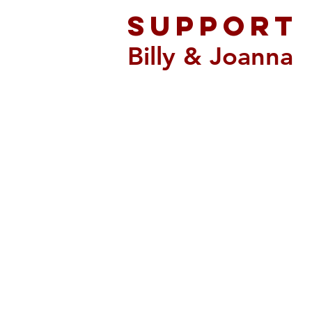
support
Billy & Joanna