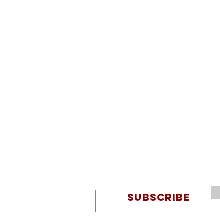
SUBSCRIBE