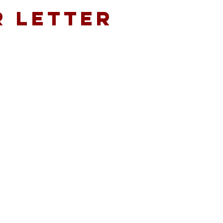
r LEtter