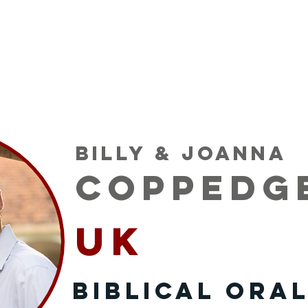
 Serve
Podcast
Opportunities
Mission P
Billy & Joanna
Coppedg
UK
Biblical Oral