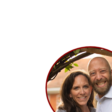
Home
Where We