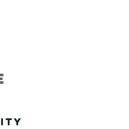
artners
Give
e
ity